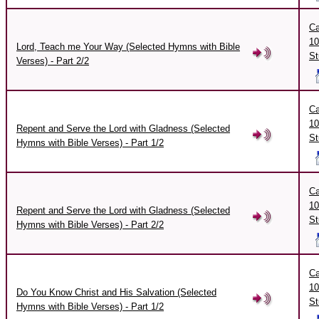
Ca
10
Lord, Teach me Your Way (Selected Hymns with Bible
St
Verses) - Part 2/2
Ca
10
Repent and Serve the Lord with Gladness (Selected
St
Hymns with Bible Verses) - Part 1/2
Ca
10
Repent and Serve the Lord with Gladness (Selected
St
Hymns with Bible Verses) - Part 2/2
Ca
10
Do You Know Christ and His Salvation (Selected
St
Hymns with Bible Verses) - Part 1/2