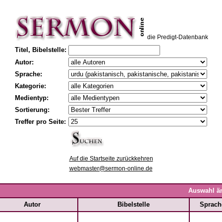
die Predigt-Datenbank
Titel, Bibelstelle:
Autor:
Sprache:
Kategorie:
Medientyp:
Sortierung:
Treffer pro Seite:
Auf die Startseite zurückkehren
webmaster@sermon-online.de
Auswahl ä
Autor
Bibelstelle
Sprach