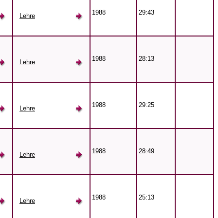
1988
29:43
Lehre
1988
28:13
Lehre
1988
29:25
Lehre
1988
28:49
Lehre
1988
25:13
Lehre