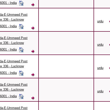
6001 - India
da-E-Ummeed Post
x 336 - Lucknow
urdu
6001 - India
da-E-Ummeed Post
x 336 - Lucknow
urdu
6001 - India
da-E-Ummeed Post
x 336 - Lucknow
urdu
6001 - India
da-E-Ummeed Post
x 336 - Lucknow
urdu
6001 - India
da-E-Ummeed Post