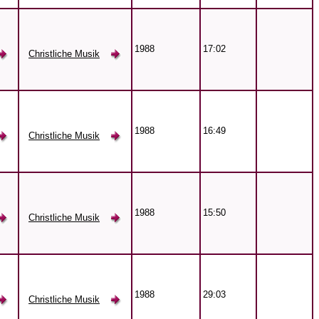
1988
17:02
Christliche Musik
1988
16:49
Christliche Musik
1988
15:50
Christliche Musik
1988
29:03
Christliche Musik