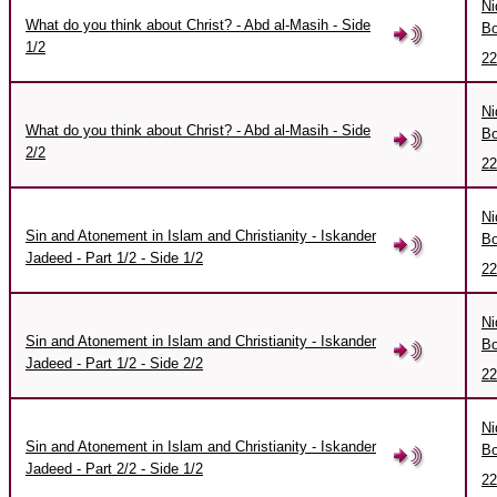
Ni
What do you think about Christ? - Abd al-Masih - Side
Bo
1/2
22
Ni
What do you think about Christ? - Abd al-Masih - Side
Bo
2/2
22
Ni
Sin and Atonement in Islam and Christianity - Iskander
Bo
Jadeed - Part 1/2 - Side 1/2
22
Ni
Sin and Atonement in Islam and Christianity - Iskander
Bo
Jadeed - Part 1/2 - Side 2/2
22
Ni
Sin and Atonement in Islam and Christianity - Iskander
Bo
Jadeed - Part 2/2 - Side 1/2
22