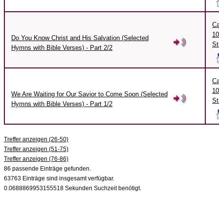
Ca
10
Do You Know Christ and His Salvation (Selected
St
Hymns with Bible Verses) - Part 2/2
Ca
10
We Are Waiting for Our Savior to Come Soon (Selected
St
Hymns with Bible Verses) - Part 1/2
Treffer anzeigen (26-50)
Treffer anzeigen (51-75)
Treffer anzeigen (76-86)
86 passende Einträge gefunden.
63763 Einträge sind insgesamt verfügbar.
0.0688869953155518 Sekunden Suchzeit benötigt.