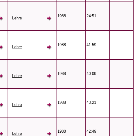
1988
24:51
Lehre
1988
41:59
Lehre
1988
40:09
Lehre
1988
43:21
Lehre
1988
42:49
Lehre