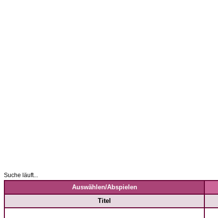
Suche läuft...
Auswählen/Abspielen
Titel