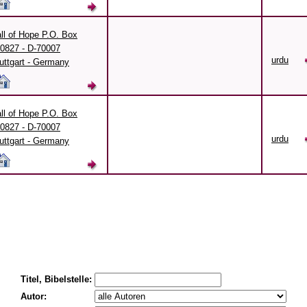
ll of Hope P.O. Box
0827 - D-70007
urdu
uttgart - Germany
ll of Hope P.O. Box
0827 - D-70007
urdu
uttgart - Germany
Titel, Bibelstelle:
Autor: