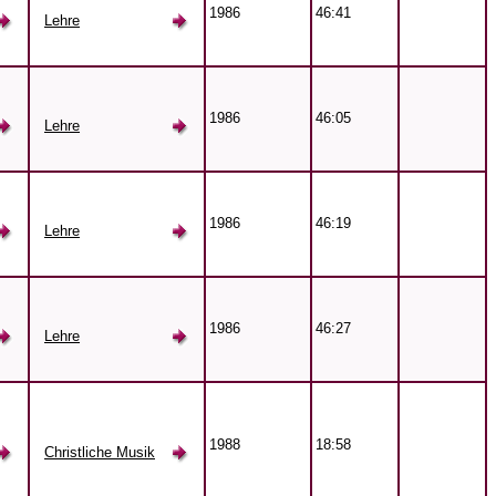
1986
46:41
Lehre
1986
46:05
Lehre
1986
46:19
Lehre
1986
46:27
Lehre
1988
18:58
Christliche Musik