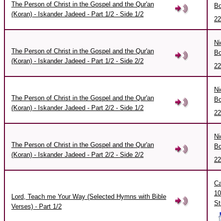
The Person of Christ in the Gospel and the Qur'an
Bo
(Koran) - Iskander Jadeed - Part 1/2 - Side 1/2
22
Ni
The Person of Christ in the Gospel and the Qur'an
Bo
(Koran) - Iskander Jadeed - Part 1/2 - Side 2/2
22
Ni
The Person of Christ in the Gospel and the Qur'an
Bo
(Koran) - Iskander Jadeed - Part 2/2 - Side 1/2
22
Ni
The Person of Christ in the Gospel and the Qur'an
Bo
(Koran) - Iskander Jadeed - Part 2/2 - Side 2/2
22
Ca
10
Lord, Teach me Your Way (Selected Hymns with Bible
St
Verses) - Part 1/2