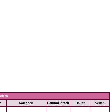
ndern
e
Kategorie
Datum/Uhrzeit
Dauer
Seiten