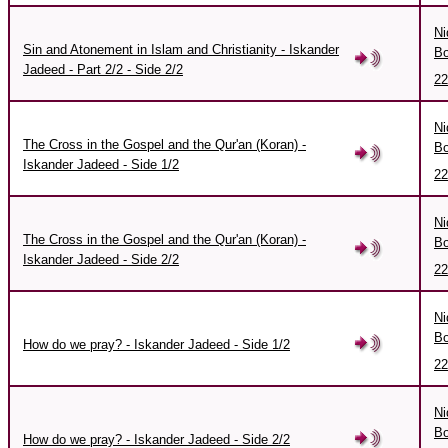
Ni
Sin and Atonement in Islam and Christianity - Iskander
Bo
Jadeed - Part 2/2 - Side 2/2
22
Ni
The Cross in the Gospel and the Qur'an (Koran) -
Bo
Iskander Jadeed - Side 1/2
22
Ni
The Cross in the Gospel and the Qur'an (Koran) -
Bo
Iskander Jadeed - Side 2/2
22
Ni
Bo
How do we pray? - Iskander Jadeed - Side 1/2
22
Ni
Bo
How do we pray? - Iskander Jadeed - Side 2/2