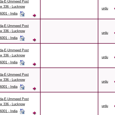
da-E-Ummeed Post
x 336 - Lucknow
urdu
6001 - India
da-E-Ummeed Post
x 336 - Lucknow
urdu
6001 - India
da-E-Ummeed Post
x 336 - Lucknow
urdu
6001 - India
da-E-Ummeed Post
x 336 - Lucknow
urdu
6001 - India
da-E-Ummeed Post
x 336 - Lucknow
urdu
6001 - India