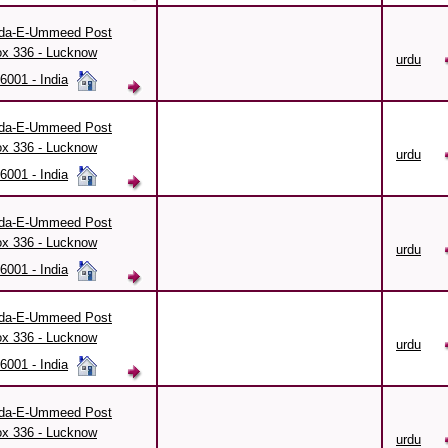
da-E-Ummeed Post
x 336 - Lucknow
urdu
6001 - India
da-E-Ummeed Post
x 336 - Lucknow
urdu
6001 - India
da-E-Ummeed Post
x 336 - Lucknow
urdu
6001 - India
da-E-Ummeed Post
x 336 - Lucknow
urdu
6001 - India
da-E-Ummeed Post
x 336 - Lucknow
urdu