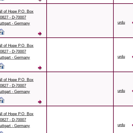
ll of Hope P.O. Box
0827 - D-70007
urdu
uttgart - Germany
ll of Hope P.O. Box
0827 - D-70007
urdu
uttgart - Germany
ll of Hope P.O. Box
0827 - D-70007
urdu
uttgart - Germany
ll of Hope P.O. Box
0827 - D-70007
urdu
uttgart - Germany