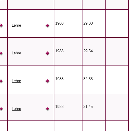
1988
29:30
Lehre
1988
29:54
Lehre
1988
32:35
Lehre
1988
31:45
Lehre