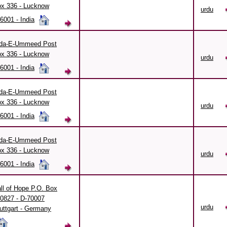
x 336 - Lucknow
urdu
6001 - India
da-E-Ummeed Post
x 336 - Lucknow
urdu
6001 - India
da-E-Ummeed Post
x 336 - Lucknow
urdu
6001 - India
da-E-Ummeed Post
x 336 - Lucknow
urdu
6001 - India
ll of Hope P.O. Box
0827 - D-70007
urdu
uttgart - Germany