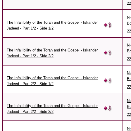
22
Ni
The Infallibility of the Torah and the Gospel - Iskander
Bo
Jadeed - Part 1/2 - Side 1/2
22
Ni
The Infallibility of the Torah and the Gospel - Iskander
Bo
Jadeed - Part 1/2 - Side 2/2
22
Ni
The Infallibility of the Torah and the Gospel - Iskander
Bo
Jadeed - Part 2/2 - Side 1/2
22
Ni
The Infallibility of the Torah and the Gospel - Iskander
Bo
Jadeed - Part 2/2 - Side 2/2
22
Ni