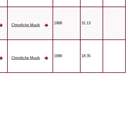
1988
31:13
Christliche Musik
1988
18:35
Christliche Musik