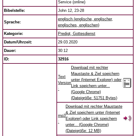
Service (online)
Bibelstelle:
John 12, 23-28
englisch (englische, englischer,
Sprache:
englisches, englischen)
Kategorie:
Predigt, Gottesdienst
Datum/Uhrzeit:
29.03.2020
Dauer:
30:12
ID:
32916
Download mit rechter
Maustaste & Ziel speichern
Text
unter (Internet Explorer) oder
Version
Link speichern unter...
:
(Google Chrome)
(Dateigröße: 51751 Bytes)
Download mit rechter Maustaste
& Ziel speichern unter (Internet
mp3
Explorer) oder Link speichern
:
unter... (Google Chrome)
(Dateigröße: 12 MB)