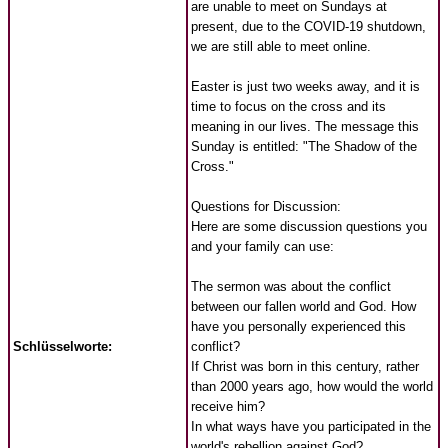
are unable to meet on Sundays at
present, due to the COVID-19 shutdown,
we are still able to meet online.
Easter is just two weeks away, and it is
time to focus on the cross and its
meaning in our lives. The message this
Sunday is entitled: "The Shadow of the
Cross."
Questions for Discussion:
Here are some discussion questions you
and your family can use:
The sermon was about the conflict
between our fallen world and God. How
have you personally experienced this
Schlüsselworte:
conflict?
If Christ was born in this century, rather
than 2000 years ago, how would the world
receive him?
In what ways have you participated in the
world's rebellion against God?