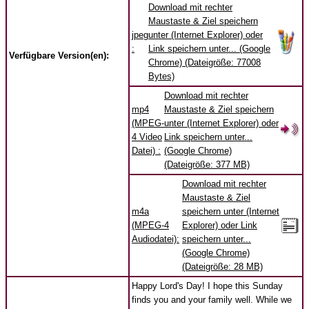
Download mit rechter
Maustaste & Ziel speichern
jpeg
unter (Internet Explorer) oder
:
Link speichern unter... (Google
Verfügbare Version(en):
Chrome) (Dateigröße: 77008
Bytes)
Download mit rechter
mp4
Maustaste & Ziel speichern
(MPEG-
unter (Internet Explorer) oder
4 Video
Link speichern unter...
Datei) :
(Google Chrome)
(Dateigröße: 377 MB)
Download mit rechter
Maustaste & Ziel
m4a
speichern unter (Internet
(MPEG-4
Explorer) oder Link
Audiodatei):
speichern unter...
(Google Chrome)
(Dateigröße: 28 MB)
Happy Lord's Day! I hope this Sunday
finds you and your family well. While we