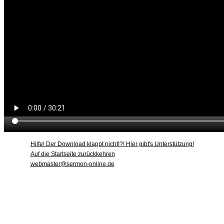
Hilfe! Der Download klappt nicht!?! Hier gibt's Unterstützung!
Auf die Startseite zurückkehren
webmaster@sermon-online.de