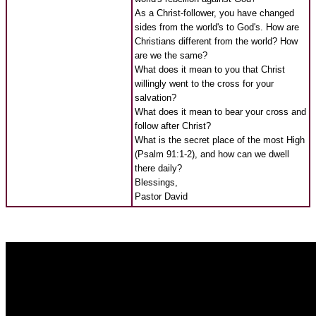
As a Christ-follower, you have changed
sides from the world's to God's. How are
Christians different from the world? How
are we the same?
What does it mean to you that Christ
willingly went to the cross for your
salvation?
What does it mean to bear your cross and
follow after Christ?
What is the secret place of the most High
(Psalm 91:1-2), and how can we dwell
there daily?
Blessings,
Pastor David