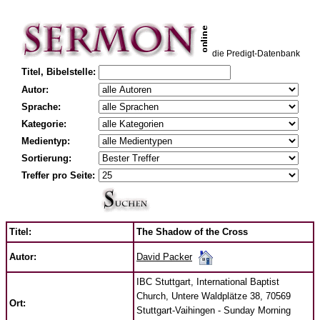
die Predigt-Datenbank
Titel, Bibelstelle:
Autor:
Sprache:
Kategorie:
Medientyp:
Sortierung:
Treffer pro Seite:
Titel:
The Shadow of the Cross
David Packer
Autor:
IBC Stuttgart, International Baptist
Church, Untere Waldplätze 38, 70569
Ort:
Stuttgart-Vaihingen - Sunday Morning